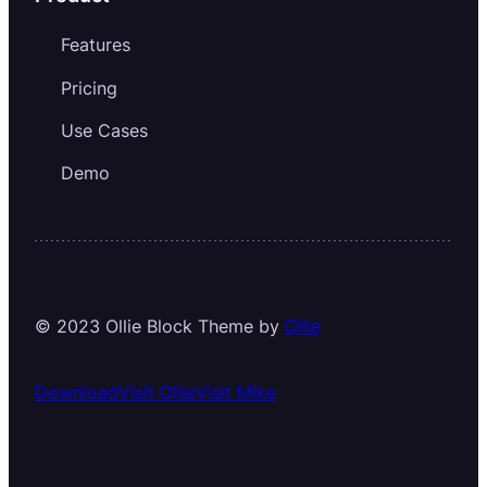
Features
Pricing
Use Cases
Demo
© 2023 Ollie Block Theme by
Ollie
Download
Visit Ollie
Visit Mike