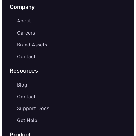
Company
About
Careers
Brand Assets
Contact
Resources
Blog
Contact
Support Docs
Get Help
Product