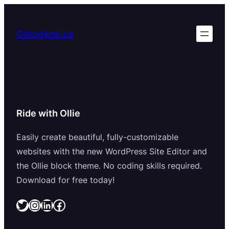
Aller
au
Cétogène.ca
contenu
Ride with Ollie
Easily create beautiful, fully-customizable
websites with the new WordPress Site Editor and
the Ollie block theme. No coding skills required.
Download for free today!
Twitter
Instagram
LinkedIn
Facebook