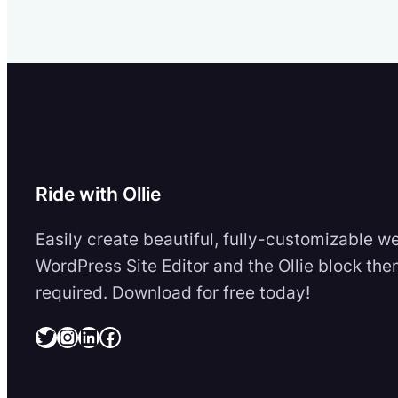
Ride with Ollie
Easily create beautiful, fully-customizable w
WordPress Site Editor and the Ollie block the
required. Download for free today!
Twitter
Instagram
LinkedIn
Facebook