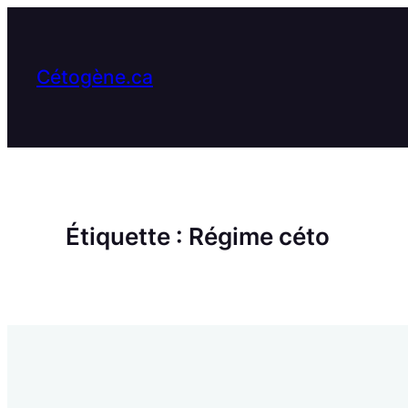
Aller
au
contenu
Cétogène.ca
Étiquette :
Régime céto